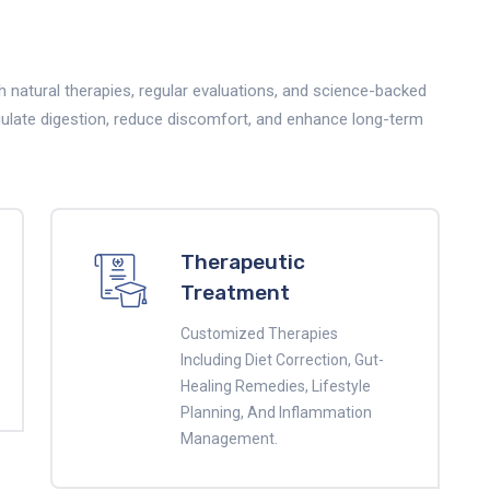
 natural therapies, regular evaluations, and science-backed
gulate digestion, reduce discomfort, and enhance long-term
Therapeutic
Treatment
Customized Therapies
Including Diet Correction, Gut-
Healing Remedies, Lifestyle
Planning, And Inflammation
Management.