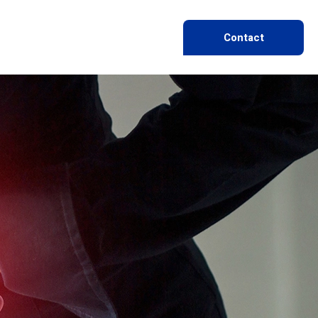
Contact