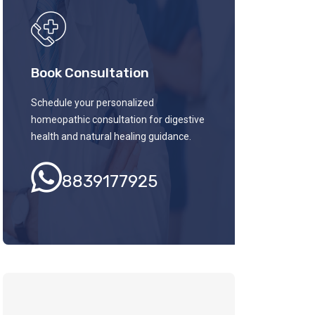
Book Consultation
Schedule your personalized
homeopathic consultation for digestive
health and natural healing guidance.
8839177925