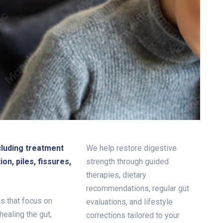
cluding treatment
We help restore digestive
ion, piles, fissures,
strength through guided
therapies, dietary
recommendations, regular gut
s that focus on
evaluations, and lifestyle
healing the gut,
corrections tailored to your