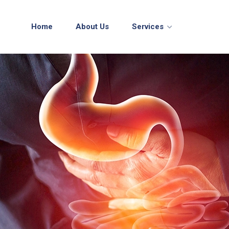
Home
About Us
Services