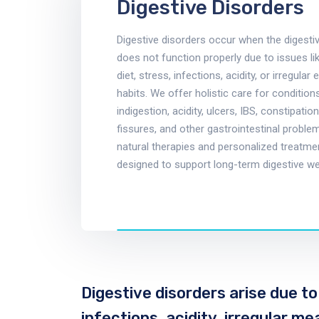
Digestive Disorders
Digestive disorders occur when the digest
does not function properly due to issues li
diet, stress, infections, acidity, or irregular 
habits. We offer holistic care for conditio
indigestion, acidity, ulcers, IBS, constipation,
fissures, and other gastrointestinal proble
natural therapies and personalized treatme
designed to support long-term digestive we
Digestive disorders arise due to
infections, acidity, irregular m