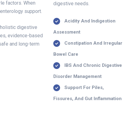
yle factors. When
digestive needs.
oenterology support.
Acidity And Indigestion
holistic digestive
Assessment
hes, evidence-based
Constipation And Irregular
 safe and long-term
Bowel Care
IBS And Chronic Digestive
Disorder Management
Support For Piles,
Fissures, And Gut Inflammation