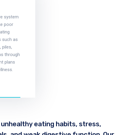
ive system
ke poor
eating
ns such as
 piles,
ms through
nt plans
llness.
 unhealthy eating habits, stress,
eals, and weak digestive function. Our