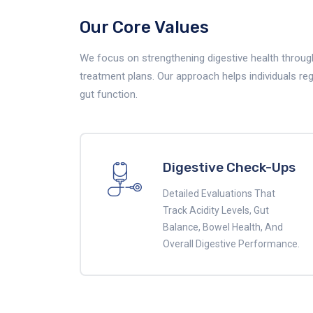
Our Core Values
We focus on strengthening digestive health through
treatment plans. Our approach helps individuals re
gut function.
Digestive Check-Ups
Detailed Evaluations That
Track Acidity Levels, Gut
Balance, Bowel Health, And
Overall Digestive Performance.