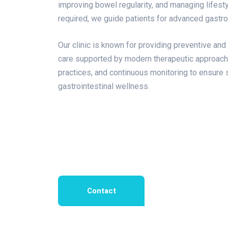
improving bowel regularity, and managing lifest
required, we guide patients for advanced gastr
Our clinic is known for providing preventive and 
care supported by modern therapeutic approac
practices, and continuous monitoring to ensure
gastrointestinal wellness.
Contact