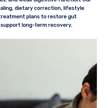
ing, dietary correction, lifestyle
treatment plans to restore gut
 support long-term recovery.