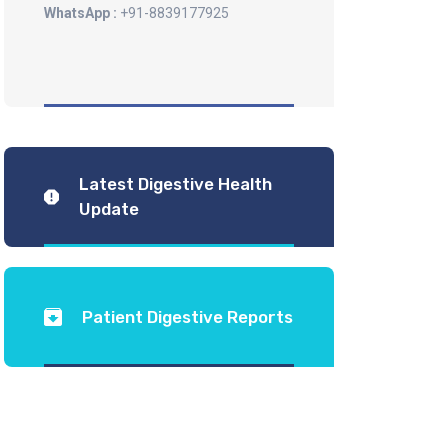
WhatsApp :
+91-8839177925
Latest Digestive Health
Update
Patient Digestive Reports