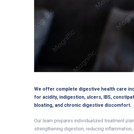
We offer complete digestive health care in
for acidity, indigestion, ulcers, IBS, constipat
bloating, and chronic digestive discomfort.
Our team prepares individualized treatment plan
strengthening digestion, reducing inflammation, 