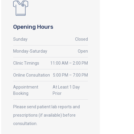
Opening Hours
Sunday
Closed
Monday-Saturday
Open
Clinic Timings
11:00 AM – 2:00 PM
Online Consultation
5:00 PM – 7:00 PM
Appointment
At Least 1 Day
Booking
Prior
Please send patient lab reports and
prescriptions (if available) before
consultation.