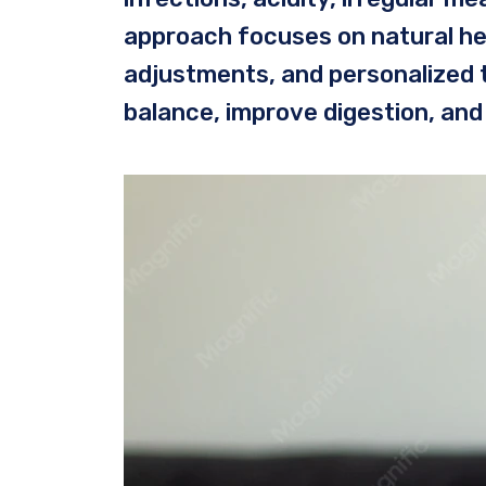
approach focuses on natural heal
adjustments, and personalized 
balance, improve digestion, and