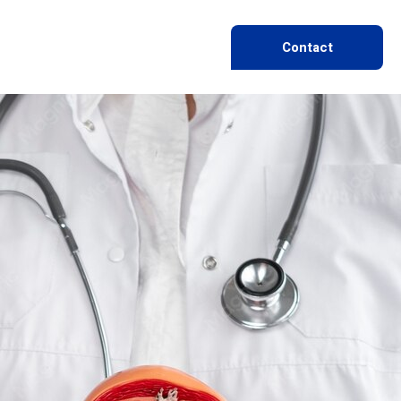
Contact