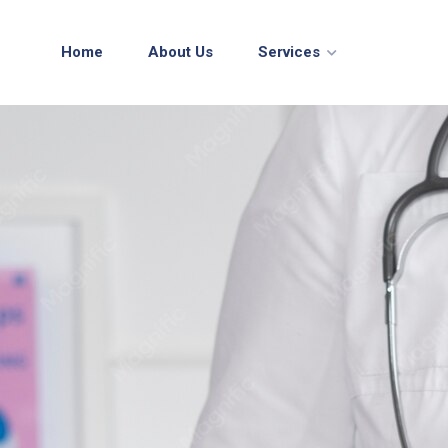
Home
About Us
Services