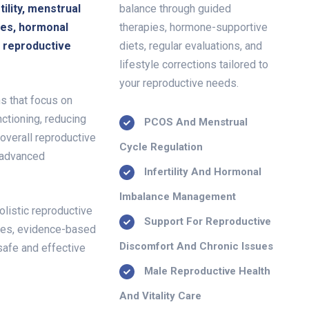
ility, menstrual
balance through guided
ues, hormonal
therapies, hormone-supportive
c reproductive
diets, regular evaluations, and
lifestyle corrections tailored to
your reproductive needs.
s that focus on
ctioning, reducing
PCOS And Menstrual
 overall reproductive
Cycle Regulation
 advanced
Infertility And Hormonal
Imbalance Management
olistic reproductive
Support For Reproductive
hes, evidence-based
Discomfort And Chronic Issues
safe and effective
Male Reproductive Health
And Vitality Care