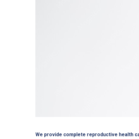
We provide complete reproductive health ca