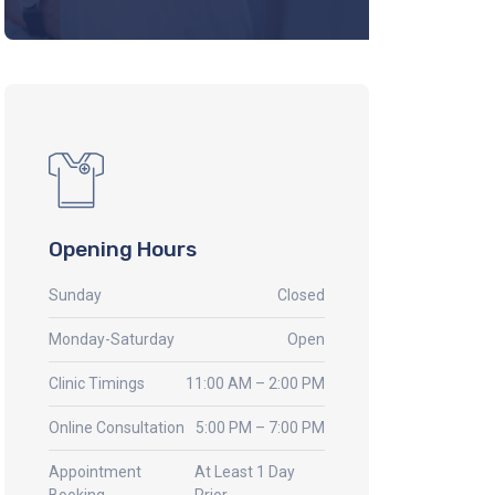
Opening Hours
Sunday
Closed
Monday-Saturday
Open
Clinic Timings
11:00 AM – 2:00 PM
Online Consultation
5:00 PM – 7:00 PM
Appointment
At Least 1 Day