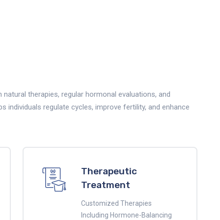
natural therapies, regular hormonal evaluations, and
individuals regulate cycles, improve fertility, and enhance
Therapeutic
Treatment
Customized Therapies
Including Hormone-Balancing