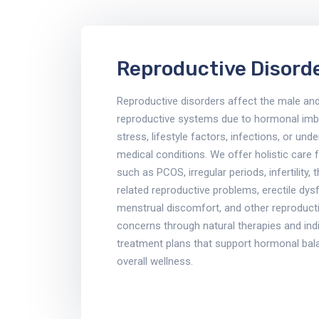
Reproductive Disord
Reproductive disorders affect the male an
reproductive systems due to hormonal imb
stress, lifestyle factors, infections, or unde
medical conditions. We offer holistic care 
such as PCOS, irregular periods, infertility, 
related reproductive problems, erectile dys
menstrual discomfort, and other reproducti
concerns through natural therapies and indi
treatment plans that support hormonal bal
overall wellness.