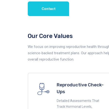
Contact
Our Core Values
We focus on improving reproductive health through 
science-backed treatment plans. Our approach helps 
overall reproductive function.
Reproductive Check-
Ups
Detailed Assessments That
Track Hormonal Levels,