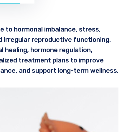
e to hormonal imbalance, stress,
nd irregular reproductive functioning.
l healing, hormone regulation,
nalized treatment plans to improve
lance, and support long-term wellness.