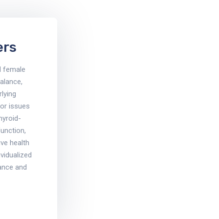
ers
d female
alance,
rlying
for issues
thyroid-
function,
ve health
vidualized
ance and