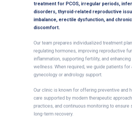
treatment for PCOS, irregular periods, infert
disorders, thyroid-related reproductive iss
imbalance, erectile dysfunction, and chroni
discomfort.
Our team prepares individualized treatment plan
regulating hormones, improving reproductive fun
inflammation, supporting fertility, and enhancing
wellness. When required, we guide patients for
gynecology or andrology support.
Our clinic is known for offering preventive and h
care supported by modern therapeutic approac
practices, and continuous monitoring to ensure 
long-term recovery.