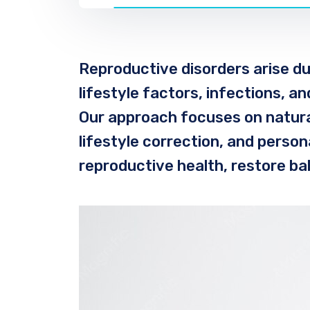
Reproductive disorders arise du
lifestyle factors, infections, a
Our approach focuses on natura
lifestyle correction, and perso
reproductive health, restore ba