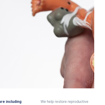
re including
We help restore reproductive