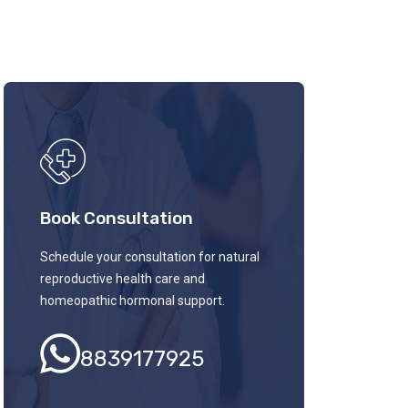
Book Consultation
Schedule your consultation for natural
reproductive health care and
homeopathic hormonal support.
8839177925