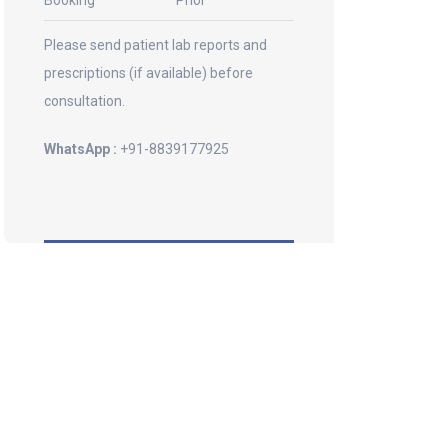
Booking
Prior
Please send patient lab reports and
prescriptions (if available) before
consultation.
WhatsApp :
+91-8839177925